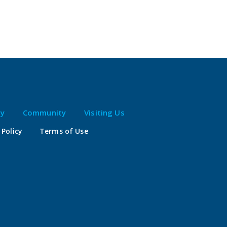
ty
Community
Visiting Us
 Policy
Terms of Use