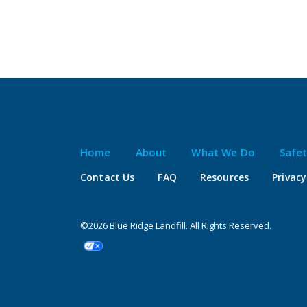
Home
About
What We Do
Safe
Contact Us
FAQ
Resources
Privacy
©2026 Blue Ridge Landfill. All Rights Reserved.