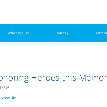
What We Do
Safety
Comm
onoring Heroes this Memor
B / PDF
View File