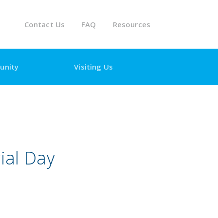
Contact Us
FAQ
Resources
unity
Visiting Us
ial Day