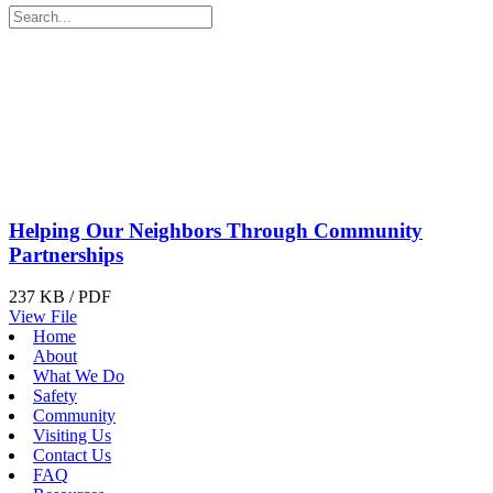
Helping Our Neighbors Through Community
Partnerships
237 KB / PDF
View File
Home
About
What We Do
Safety
Community
Visiting Us
Contact Us
FAQ