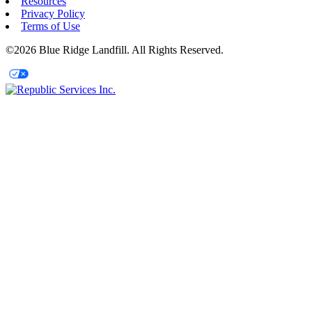
Resources
Privacy Policy
Terms of Use
©2026 Blue Ridge Landfill. All Rights Reserved.