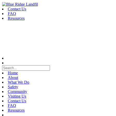
Skip
to
Contact Us
content
FAQ
Resources
Home
About
What We Do
Safety
Community
Visiting Us
Contact Us
FAQ
Resources